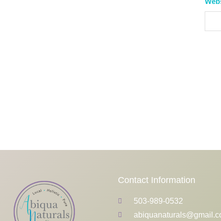
Web
Contact Information
503-989-0532
abiquanaturals@gmail.