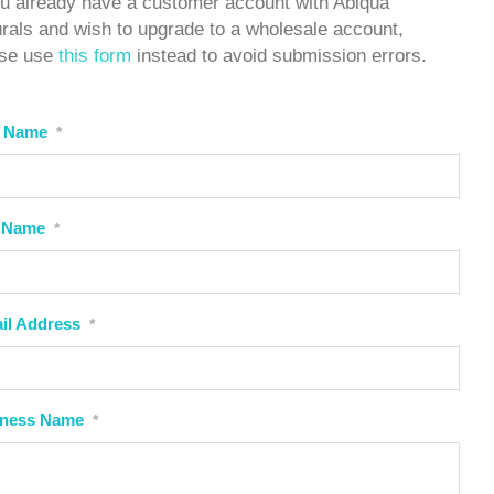
ou already have a customer account with Abiqua
rals and wish to upgrade to a wholesale account,
ase use
this form
instead to avoid submission errors.
t Name
*
 Name
*
il Address
*
iness Name
*