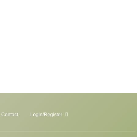
Contact
Login/Register