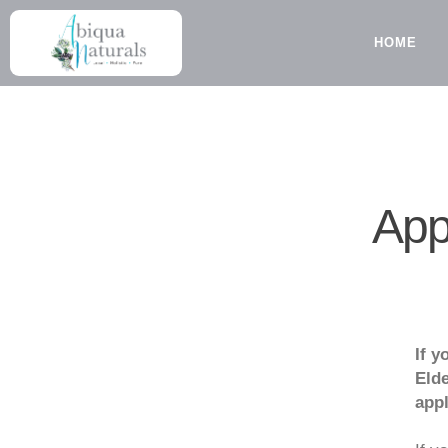
Skip
to
HOME
content
App
If y
Elde
appl