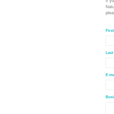
If y
Natu
ple
Firs
Last
E-ma
Bus