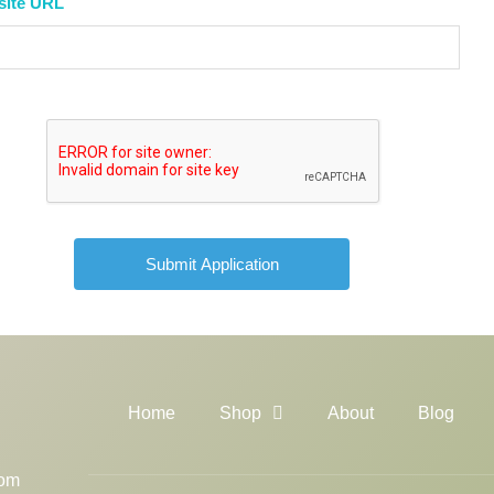
site URL
Home
Shop
About
Blog
com