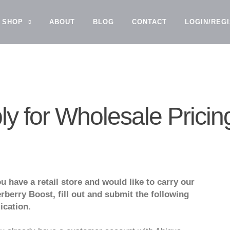
SHOP
ABOUT
BLOG
CONTACT
LOGIN/REG
ly for Wholesale Pricin
ou have a retail store and would like to carry our
rberry Boost, fill out and submit the following
ication.