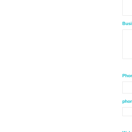
Busi
Pho
phon