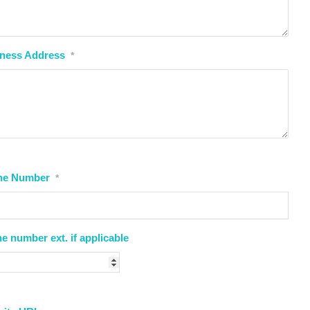
ness Address
*
ne Number
*
e number ext. if applicable